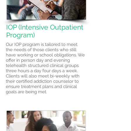
IOP (Intensive Outpatient
Program)
Our IOP program is tailored to meet
the needs of those clients who still
have working or school obligations. We
offer in person day and evening
telehealth structured clinical groups
three hours a day four days a week.
Clients will also meet bi-weekly with
their certified addiction counselor to
ensure treatment plans and clinical
goals are being met.