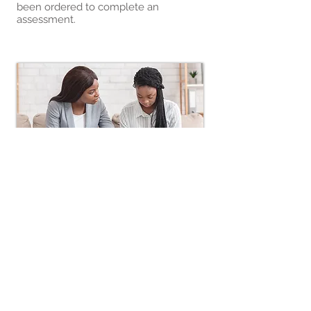
been ordered to complete an
assessment.
Early
Intervention
Here at Journey of Life we
understand early intervention is key
to preventing a substance use
disorder. So, we have designed a
tailored approach to addressing early