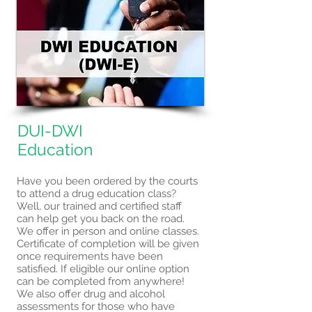
DUI-DWI
Education
Have you been ordered by the courts
to attend a drug education class?
Well, our trained and certified staff
can help get you back on the road.
We offer in person and online classes.
Certificate of completion will be given
once requirements have been
satisfied. If eligible our online option
can be completed from anywhere!
We also offer drug and alcohol
assessments for those who have