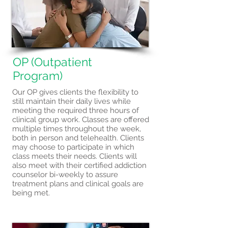
OP (Outpatient
Program)
Our OP gives clients the flexibility to
still maintain their daily lives while
meeting the required three hours of
clinical group work. Classes are offered
multiple times throughout the week,
both in person and telehealth. Clients
may choose to participate in which
class meets their needs. Clients will
also meet with their certified addiction
counselor bi-weekly to assure
treatment plans and clinical goals are
being met.