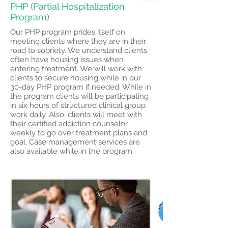
PHP (Partial Hospitalization
Program)
Our PHP program prides itself on
meeting clients where they are in their
road to sobriety. We understand clients
often have housing issues when
entering treatment. We will work with
clients to secure housing while in our
30-day PHP program if needed. While in
the program clients will be participating
in six hours of structured clinical group
work daily. Also, clients will meet with
their certified addiction counselor
weekly to go over treatment plans and
goal. Case management services are
also available while in the program.