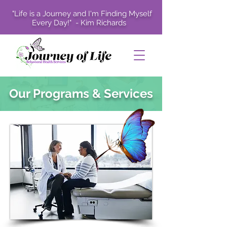
"Life is a Journey and I'm Finding Myself
Every Day!" - Kim Richards
Our Programs & Services